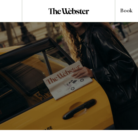
Book
Life at The
Webster
Life at The Webster moves at a different pace to the outside
world. While you can only truly understand our hotels once you
turn the handle and step through the door, we’ve gathered the
finest hotel photos from our locations.