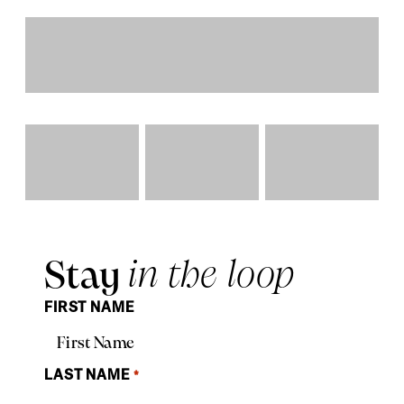
Stay
in the loop
FIRST NAME
LAST NAME
*