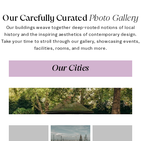
Our Carefully Curated
Photo Gallery
Our buildings weave together deep-rooted notions of local
history and the inspiring aesthetics of contemporary design.
Take your time to stroll through our gallery, showcasing events,
facilities, rooms, and much more.
Our Cities