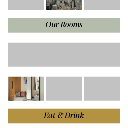
Our Rooms
Eat & Drink