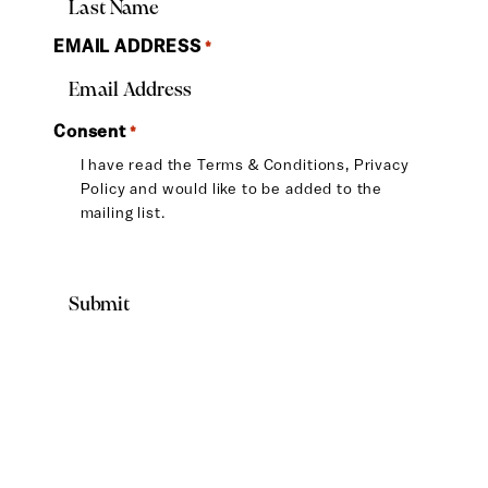
EMAIL ADDRESS
*
Consent
*
I have read the
Terms & Conditions
,
Privacy
Policy
and would like to be added to the
mailing list.