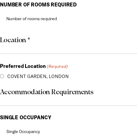
DD
NUMBER OF ROOMS REQUIRED
slash
YYYY
Location *
Preferred Location
(Required)
COVENT GARDEN, LONDON
Accommodation Requirements
SINGLE OCCUPANCY