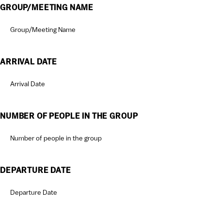
GROUP/MEETING NAME
ARRIVAL DATE
MM
slash
DD
NUMBER OF PEOPLE IN THE GROUP
slash
YYYY
DEPARTURE DATE
MM
slash