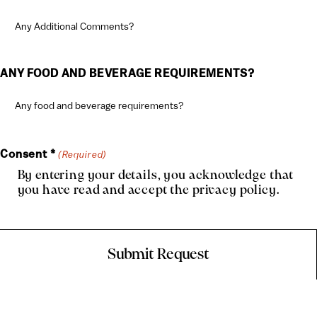
ANY FOOD AND BEVERAGE REQUIREMENTS?
Consent *
(Required)
By entering your details, you acknowledge that
you have read and accept the
privacy policy
.