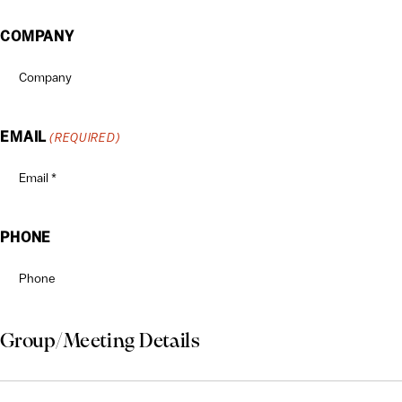
COMPANY
EMAIL
(REQUIRED)
PHONE
Group/Meeting Details