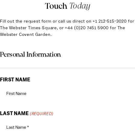
Touch
Today
Fill out the request form or call us direct on
+1 212-515-3020 for
The Webster Times Square, or +44 (0)20 7451 5900 for The
Webster Covent Garden.
Personal Information
FIRST NAME
LAST NAME
(REQUIRED)