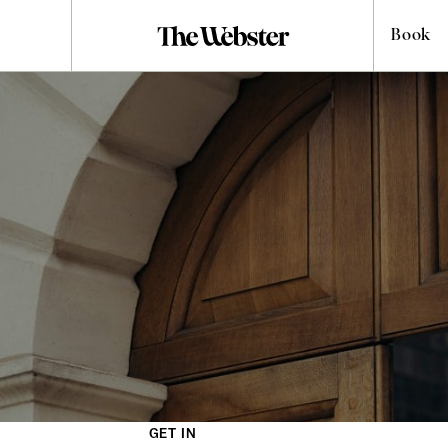
Book
MEETING & EVENT
Request
Our hotels provide captivating and productive spaces for your
escapades. Professional meetings, casual mingling or delightful
private dining, these deftly designed rooms are suitable for all
contexts. Fill in the form below and one of our team members
will be in touch.
GET IN