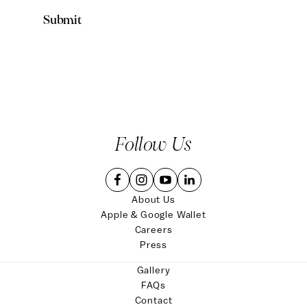
Follow Us
About Us
Apple & Google Wallet
Careers
Press
Gallery
FAQs
Contact