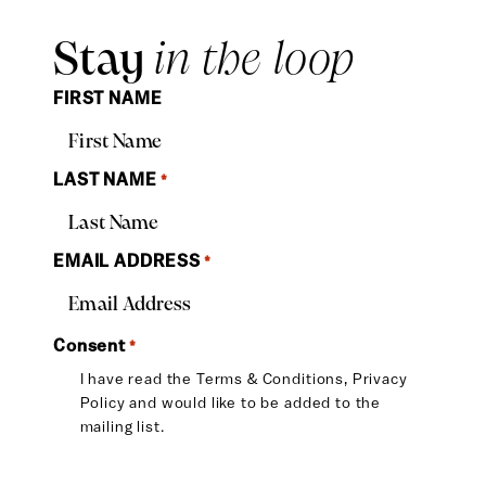
Stay
in the loop
FIRST NAME
LAST NAME
*
EMAIL ADDRESS
*
Consent
*
I have read the
Terms & Conditions
,
Privacy
Policy
and would like to be added to the
mailing list.