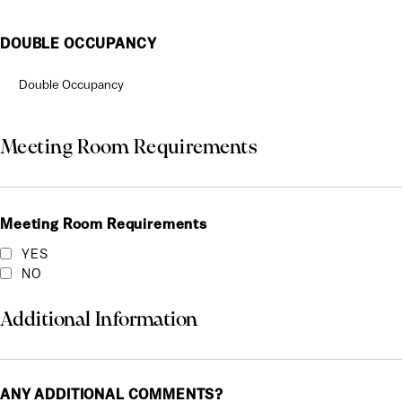
DOUBLE OCCUPANCY
Meeting Room Requirements
Meeting Room Requirements
YES
NO
Additional Information
ANY ADDITIONAL COMMENTS?