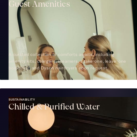
Guest Amenities
A curated collection of comforts awaits, including
amenity kits, chargers, steamers, a take-one, leave-one
bookshelf, and Dyson hairdryers upon request.
SUSTAINABILITY
Chilled & Purified Water