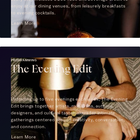
enjoy at our dining venues, from leisurely breakfasts
to evening cocktails.
Learn More
PROGRAMMING
The Evening Edit
Unfolding up to five evenings each week, The Evening
Edit brings together artists, musicians, authors,
designers, and cultural tastemakers for intimate
gatherings centered around creativity, conversation,
and connection.
Learn More