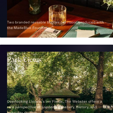
Two branded reusable bottles per room, produced with
the MadeBlue Foundation.
VIEW
Park Views
Overlooking Lincoln’s Inn Fields, The Webster offers a
rare perspective of London’s greenery, history, and
everyday rhythm.