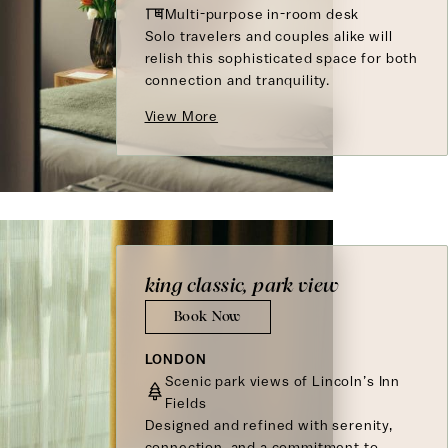
Multi-purpose in-room desk
Solo travelers and couples alike will
relish this sophisticated space for both
connection and tranquility.
View More
king classic, park view
Book Now
LONDON
Scenic park views of Lincoln’s Inn
Fields
Designed and refined with serenity,
connection, and a commitment to