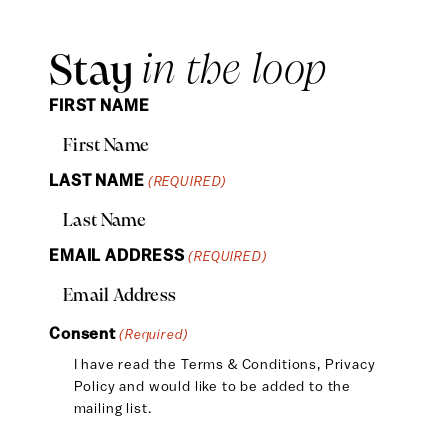
Stay
in the loop
FIRST NAME
LAST NAME
(REQUIRED)
EMAIL ADDRESS
(REQUIRED)
Consent
(Required)
I have read the
Terms & Conditions
,
Privacy
Policy
and would like to be added to the
mailing list.