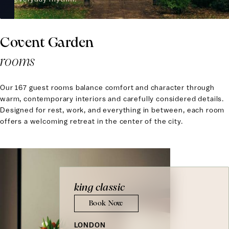
Covent Garden
rooms
Our 167 guest rooms balance comfort and character through
warm, contemporary interiors and carefully considered details.
Designed for rest, work, and everything in between, each room
offers a welcoming retreat in the center of the city.
king classic
Book Now
LONDON