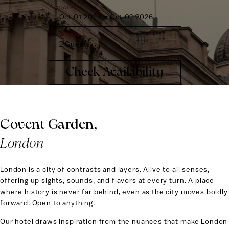
DATES
Oct 01 2026
–
Oct 02 2026
GUESTS
2 Guests
PROMO CODE
Check Availability
Covent Garden,
London
London is a city of contrasts and layers. Alive to all senses,
offering up sights, sounds, and flavors at every turn. A place
where history is never far behind, even as the city moves boldly
forward. Open to anything.
Our hotel draws inspiration from the nuances that make London