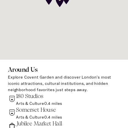
Around Us
Explore Covent Garden and discover London’s most
iconic attractions, cultural institutions, and hidden
neighborhood favorites just steps away.
180 Studios
Arts & Culture
0.4 miles
Somerset House
Arts & Culture
0.4 miles
Jubilee Market Hall