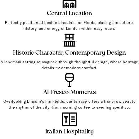
Central Location
Perfectly positioned beside Lincoln’s Inn Fields, placing the culture,
history, and energy of London within easy reach.
Historic Character, Contemporary Design
A landmark setting reimagined through thoughtful design, where heritage
details meet modern comfort.
Al Fresco Moments
Overlooking Lincoln’s Inn Fields, our terrace offers a front-row seat to
the rhythm of the city, from morning coffee to evening aperitivo.
Italian Hospitality