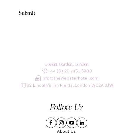
Covent Garden, London
+44 (0) 20 7451 5900
info@thewebsterhotel.com
62 Lincoln’s Inn Fields, London WC2A 3JW
Follow Us
About Us