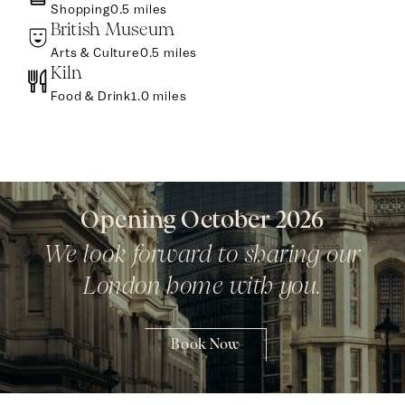
Shopping
0.5 miles
British Museum
Arts & Culture
0.5 miles
Kiln
Food & Drink
1.0 miles
Opening October 2026
We look forward to sharing our
London home with you.
Book Now