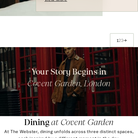
1
2
3
→
Your Story Begins in
Covent Garden, London
Dining
at Covent Garden
At The Webster, dining unfolds across three distinct spaces,