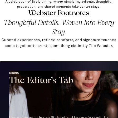
A celebration of lively dining, where simple ingredients, thoughtful
preparation, and shared moments take center stage.
Webster Footnotes
Thoughtful Details. Woven Into Every
Stay.
Curated experiences, refined comforts, and signature touches
come together to create something distinctly The Webster.
DINING
The Editor’s Tab
Every stay includes a £60 food and beverage credit to