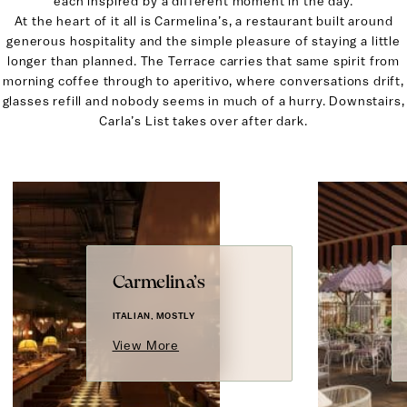
each inspired by a different moment in the day.
At the heart of it all is Carmelina’s, a restaurant built around
generous hospitality and the simple pleasure of staying a little
longer than planned. The Terrace carries that same spirit from
morning coffee through to aperitivo, where conversations drift,
glasses refill and nobody seems in much of a hurry. Downstairs,
Carla’s List takes over after dark.
Carmelina’s
ITALIAN, MOSTLY
View More