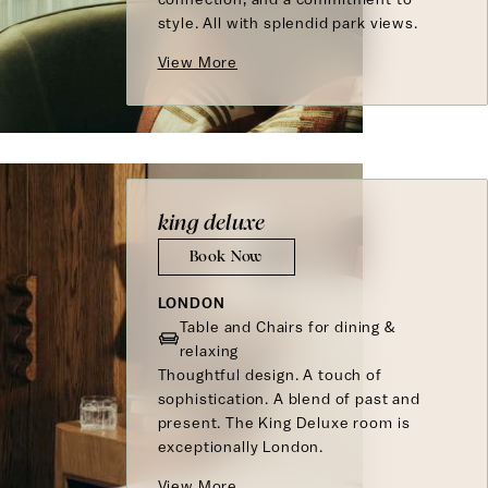
style. All with splendid park views.
View More
king deluxe
Book Now
LONDON
Table and Chairs for dining &
relaxing
Thoughtful design. A touch of
sophistication. A blend of past and
present. The King Deluxe room is
exceptionally London.
View More