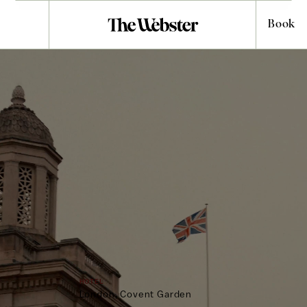
Book
WELCOME TO
Covent Garden
Hotel
HOTEL
CHOOSE LOCATION