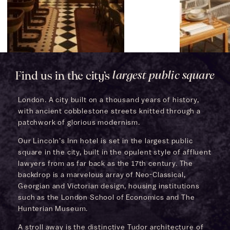
Find us in the city’s
largest public square
London. A city built on a thousand years of history,
with ancient cobblestone streets knitted through a
patchwork of glorious modernism.
Our Lincoln’s Inn hotel is set in the largest public
square in the city, built in the opulent style of affluent
lawyers from as far back as the 17th century. The
backdrop is a marvelous array of Neo-Classical,
Georgian and Victorian design, housing institutions
such as the London School of Economics and The
Hunterian Museum.
A stroll away is the distinctive Tudor architecture of