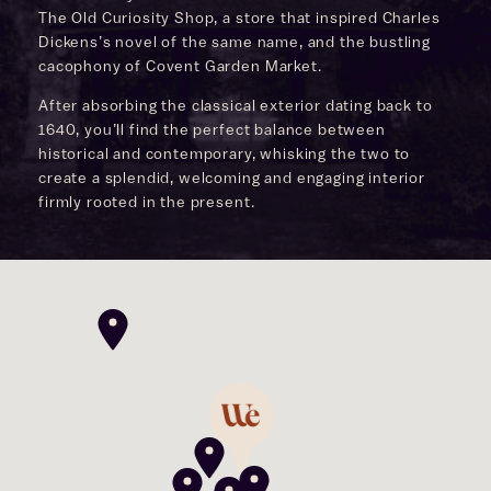
The Old Curiosity Shop, a store that inspired Charles
Dickens’s novel of the same name, and the bustling
cacophony of Covent Garden Market.
After absorbing the classical exterior dating back to
1640, you’ll find the perfect balance between
historical and contemporary, whisking the two to
create a splendid, welcoming and engaging interior
firmly rooted in the present.