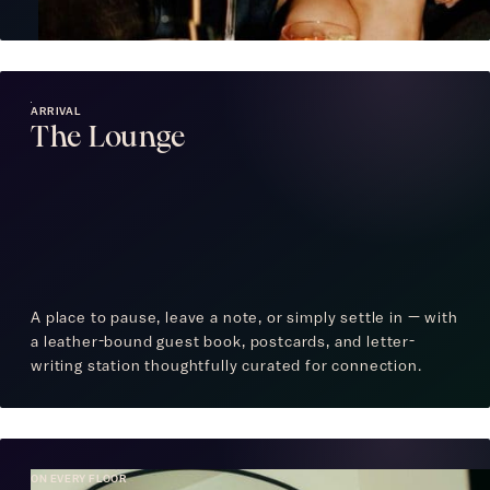
ARRIVAL
The Lounge
A place to pause, leave a note, or simply settle in — with
a leather-bound guest book, postcards, and letter-
writing station thoughtfully curated for connection.
ON EVERY FLOOR