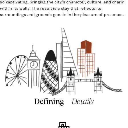
so captivating, bringing the city’s character, culture, and charm
within its walls. The result is a stay that reflects its
surroundings and grounds guests in the pleasure of presence.
Defining
Details