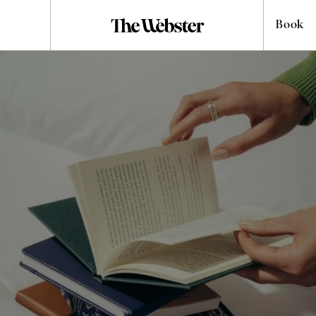
Book
HOST YOUR EVENT
London Meeting
Rooms for Hire
London is one of the world’s great meeting points. A city where
ideas, people, and industries converge every day. In the heart of