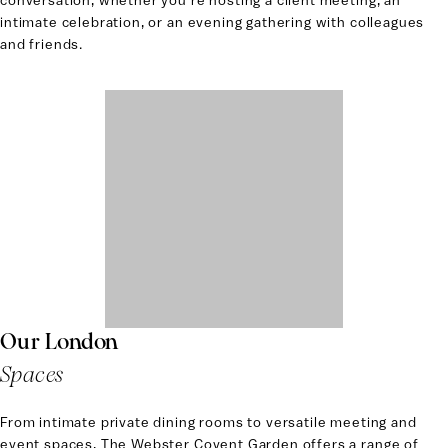
conversation, whether you’re hosting a client meeting, an
intimate celebration, or an evening gathering with colleagues
and friends.
Our London
Spaces
From intimate private dining rooms to versatile meeting and
event spaces, The Webster Covent Garden offers a range of