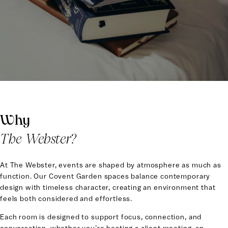
Covent Garden, The Webster offers a collection of thoughtfully
designed spaces for gatherings that bring people together with
purpose and ease.
From focused business meetings to private dinners and
celebratory occasions, our spaces are designed to elevate
every moment while keeping you connected to the energy of
the city.
Why
The Webster?
At The Webster, events are shaped by atmosphere as much as
function. Our Covent Garden spaces balance contemporary
design with timeless character, creating an environment that
feels both considered and effortless.
Each room is designed to support focus, connection, and