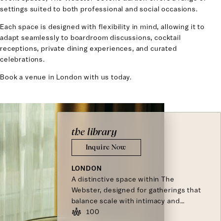
settings suited to both professional and social occasions.
Each space is designed with flexibility in mind, allowing it to
adapt seamlessly to boardroom discussions, cocktail
receptions, private dining experiences, and curated
celebrations.
Book a venue in London with us today.
the library
Inquire Now
LONDON
A distinctive space within The
Webster, designed for gatherings that
balance scale with intimacy and
connection.
100