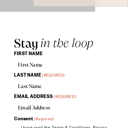
Stay
in the loop
FIRST NAME
LAST NAME
(REQUIRED)
EMAIL ADDRESS
(REQUIRED)
Consent
(Required)
I have read the
Terms & Conditions
,
Privacy