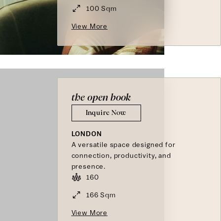
100 Sqm
View More
the open book
Inquire Now
LONDON
A versatile space designed for
connection, productivity, and
presence.
160
166 Sqm
View More